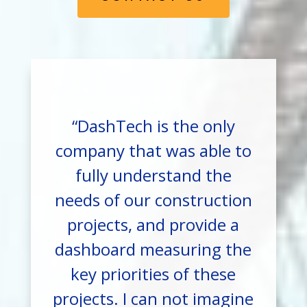
“DashTech is the only
company that was able to
fully understand the
needs of our construction
projects, and provide a
dashboard measuring the
key priorities of these
projects. I can not imagine