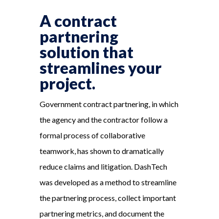
A contract
partnering
solution that
streamlines your
project.
Government contract partnering, in which
the agency and the contractor follow a
formal process of collaborative
teamwork, has shown to dramatically
reduce claims and litigation. DashTech
was developed as a method to streamline
the partnering process, collect important
partnering metrics, and document the