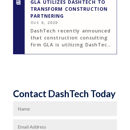
GLA UTILIZES DASHTECH TO
TRANSFORM CONSTRUCTION
PARTNERING
Oct 6, 2020
DashTech recently announced
that construction consulting
firm GLA is utilizing DashTech
to optimize their
construction partnering
process. DashTech’s
construction partnering
measurement solutions will
allow GLA to track important
Contact DashTech Today
project metrics, ensuring
that large...
N
a
E
m