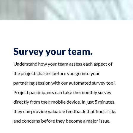
Survey your team.
Understand how your team assess each aspect of
the project charter before you go into your
partnering session with our automated survey tool.
Project participants can take the monthly survey
directly from their mobile device. In just 5 minutes,
they can provide valuable feedback that finds risks
and concerns before they become a major issue.