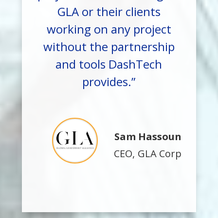
GLA or their clients
working on any project
without the partnership
and tools DashTech
provides.”
Sam Hassoun
CEO
,
GLA Corp