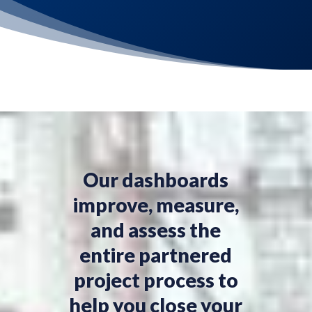
Our dashboards
improve, measure,
and assess the
entire partnered
project process to
help you close your