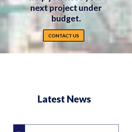
next project under
budget.
CONTACT US
Latest News