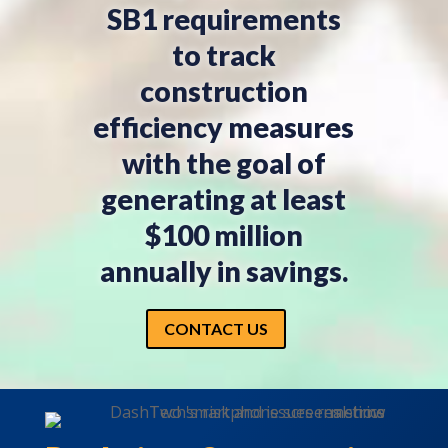
SB1 requirements
to track
construction
efficiency measures
with the goal of
generating at least
$100 million
annually in savings.
CONTACT US