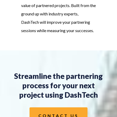
value of partnered projects. Built from the
ground up with industry experts,
DashTech will improve your partnering
sessions while measuring your successes.
Streamline the partnering
process for your next
project using DashTech
CONTACT US