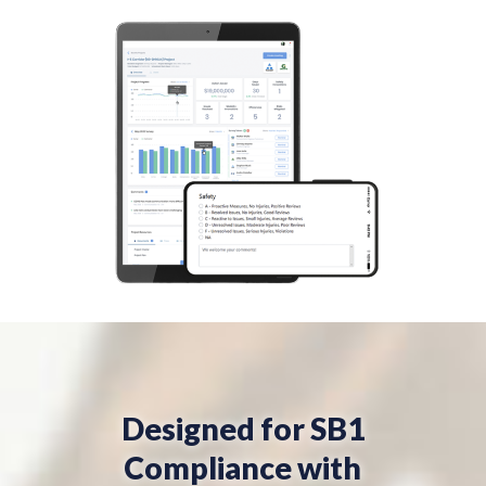
Designed for SB1
Compliance with