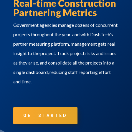
Real-time Construction
Partnering Metrics
Government agencies manage dozens of concurrent
projects throughout the year, and with DashTech’s
partner measuring platform, management gets real
insight to the project. Track project risks and issues
as they arise, and consolidate all the projects into a
single dashboard, reducing staff reporting effort
and time.
GET STARTED